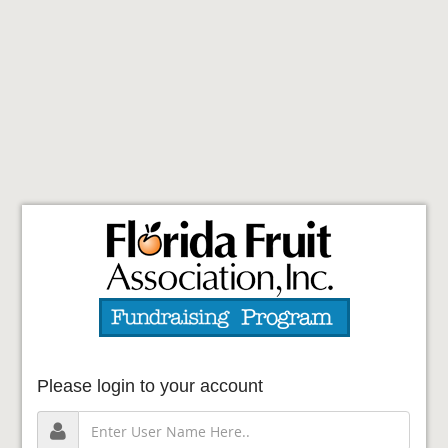
Please login to your account