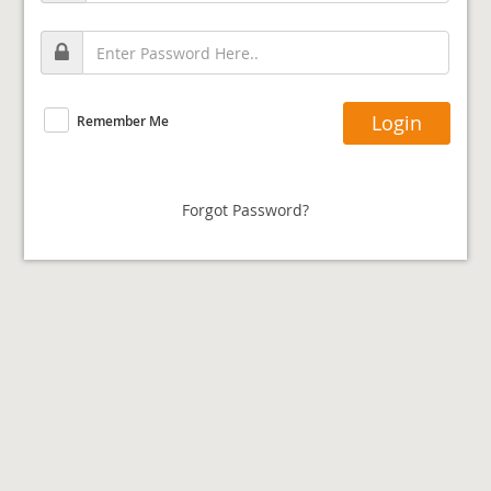
Remember Me
Forgot Password?